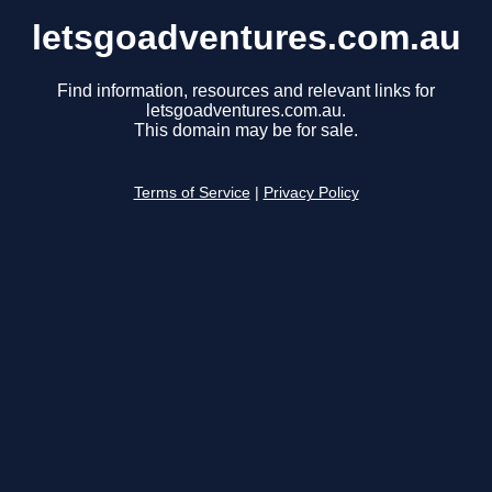
letsgoadventures.com.au
Find information, resources and relevant links for
letsgoadventures.com.au.
This domain may be for sale.
Terms of Service
|
Privacy Policy