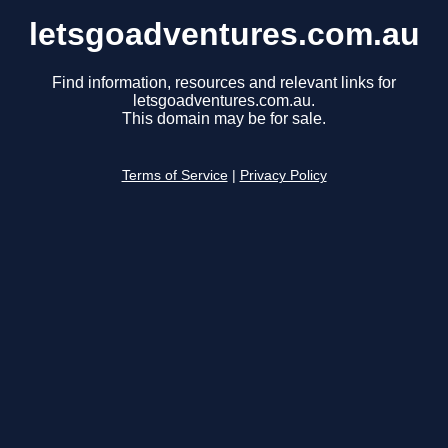
letsgoadventures.com.au
Find information, resources and relevant links for
letsgoadventures.com.au.
This domain may be for sale.
Terms of Service
|
Privacy Policy