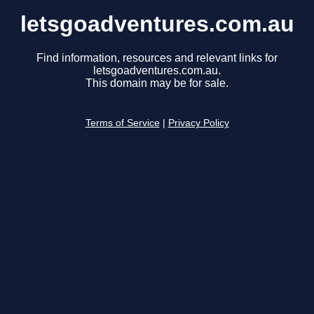
letsgoadventures.com.au
Find information, resources and relevant links for
letsgoadventures.com.au.
This domain may be for sale.
Terms of Service
|
Privacy Policy