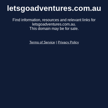
letsgoadventures.com.au
Find information, resources and relevant links for
letsgoadventures.com.au.
This domain may be for sale.
Terms of Service
|
Privacy Policy