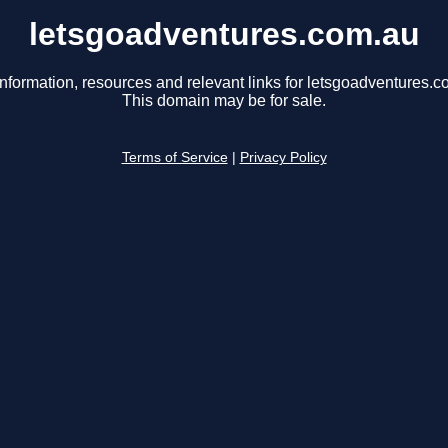
letsgoadventures.com.au
information, resources and relevant links for letsgoadventures.c
This domain may be for sale.
Terms of Service
|
Privacy Policy