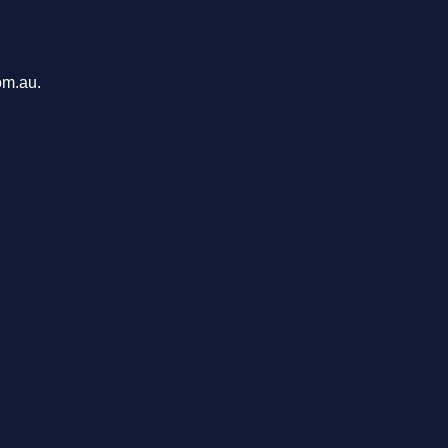
om.au.