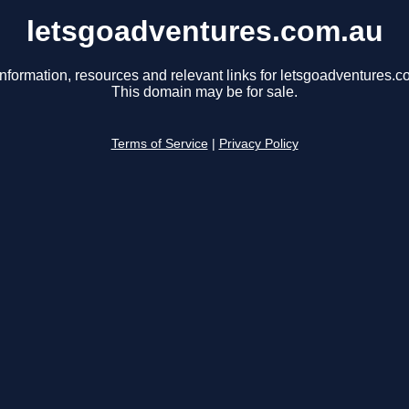
letsgoadventures.com.au
information, resources and relevant links for letsgoadventures.c
This domain may be for sale.
Terms of Service
|
Privacy Policy