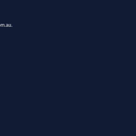
om.au.