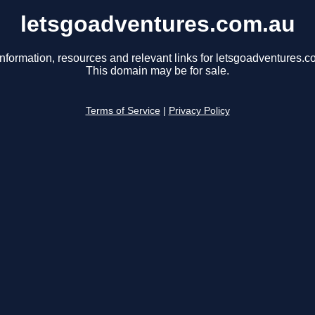
letsgoadventures.com.au
information, resources and relevant links for letsgoadventures.c
This domain may be for sale.
Terms of Service
|
Privacy Policy