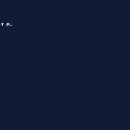
om.au.