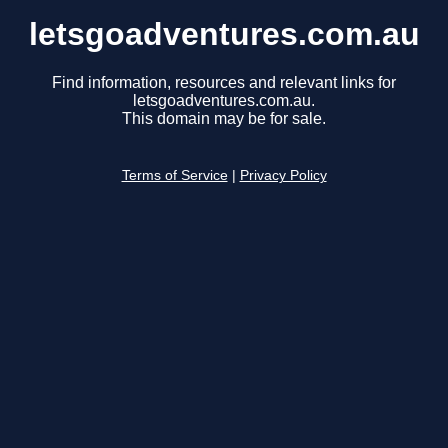
letsgoadventures.com.au
Find information, resources and relevant links for
letsgoadventures.com.au.
This domain may be for sale.
Terms of Service
|
Privacy Policy