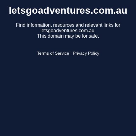
letsgoadventures.com.au
Find information, resources and relevant links for
letsgoadventures.com.au.
This domain may be for sale.
Terms of Service
|
Privacy Policy