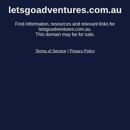
letsgoadventures.com.au
Find information, resources and relevant links for
letsgoadventures.com.au.
This domain may be for sale.
Terms of Service
|
Privacy Policy