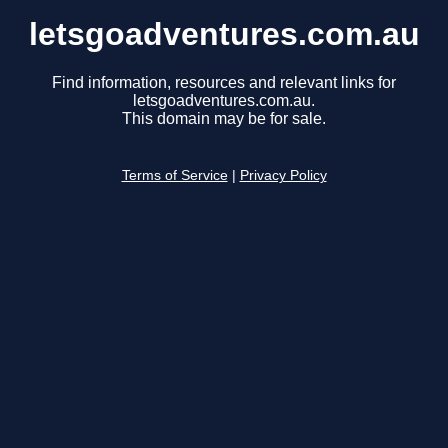
letsgoadventures.com.au
Find information, resources and relevant links for
letsgoadventures.com.au.
This domain may be for sale.
Terms of Service
|
Privacy Policy