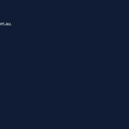
om.au.