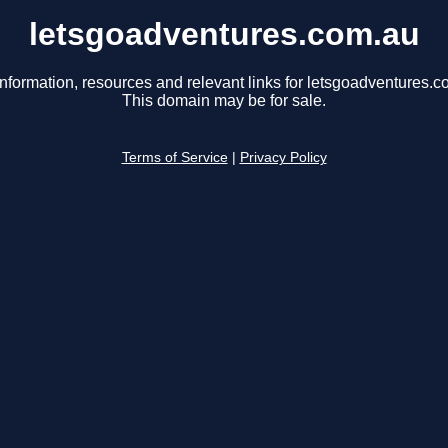
letsgoadventures.com.au
information, resources and relevant links for letsgoadventures.c
This domain may be for sale.
Terms of Service
|
Privacy Policy