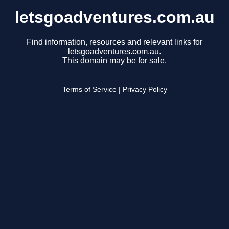
letsgoadventures.com.au
Find information, resources and relevant links for
letsgoadventures.com.au.
This domain may be for sale.
Terms of Service
|
Privacy Policy