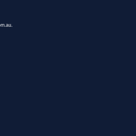
om.au.