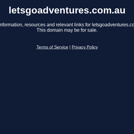
letsgoadventures.com.au
information, resources and relevant links for letsgoadventures.c
This domain may be for sale.
Terms of Service
|
Privacy Policy