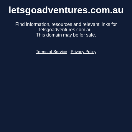
letsgoadventures.com.au
Find information, resources and relevant links for
letsgoadventures.com.au.
This domain may be for sale.
Terms of Service
|
Privacy Policy