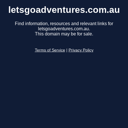
letsgoadventures.com.au
Find information, resources and relevant links for
letsgoadventures.com.au.
This domain may be for sale.
Terms of Service
|
Privacy Policy