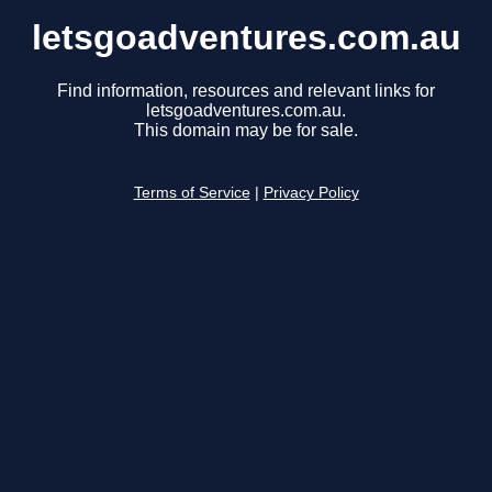
letsgoadventures.com.au
Find information, resources and relevant links for
letsgoadventures.com.au.
This domain may be for sale.
Terms of Service
|
Privacy Policy