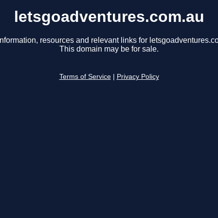
letsgoadventures.com.au
information, resources and relevant links for letsgoadventures.c
This domain may be for sale.
Terms of Service
|
Privacy Policy