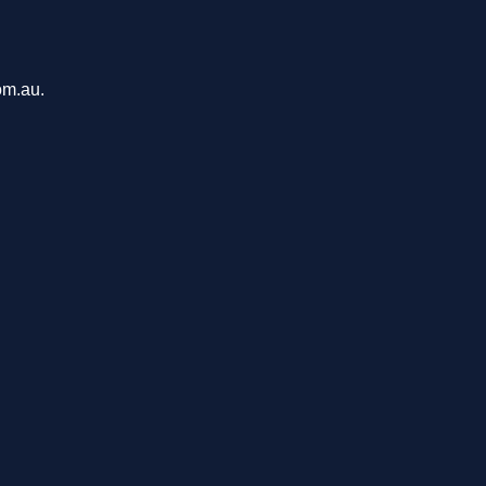
om.au.