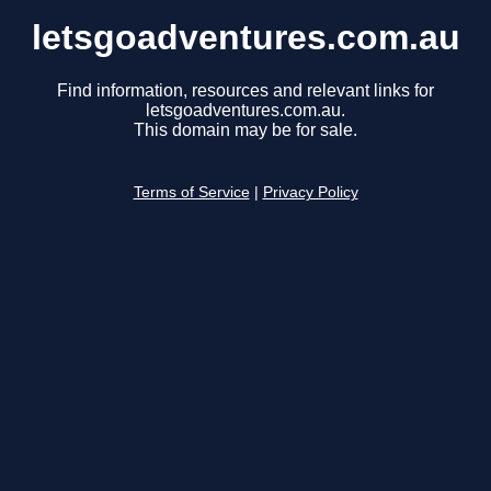
letsgoadventures.com.au
Find information, resources and relevant links for
letsgoadventures.com.au.
This domain may be for sale.
Terms of Service
|
Privacy Policy