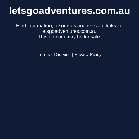
letsgoadventures.com.au
Find information, resources and relevant links for
letsgoadventures.com.au.
This domain may be for sale.
Terms of Service
|
Privacy Policy