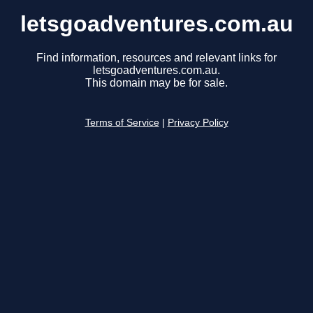
letsgoadventures.com.au
Find information, resources and relevant links for
letsgoadventures.com.au.
This domain may be for sale.
Terms of Service
|
Privacy Policy