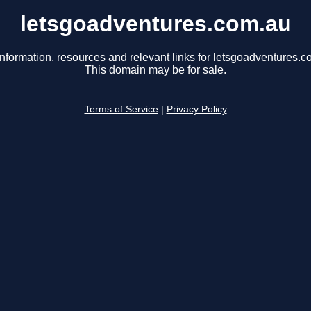
letsgoadventures.com.au
information, resources and relevant links for letsgoadventures.c
This domain may be for sale.
Terms of Service
|
Privacy Policy