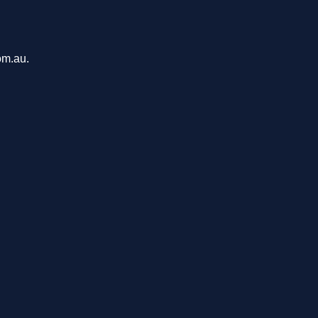
om.au.