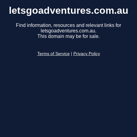
letsgoadventures.com.au
Find information, resources and relevant links for
letsgoadventures.com.au.
This domain may be for sale.
Terms of Service
|
Privacy Policy