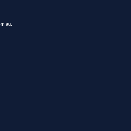
om.au.