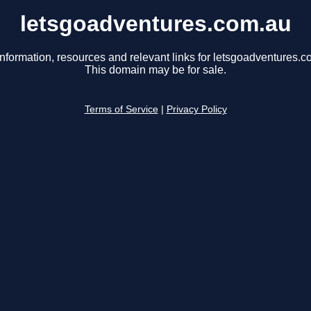
letsgoadventures.com.au
information, resources and relevant links for letsgoadventures.c
This domain may be for sale.
Terms of Service
|
Privacy Policy